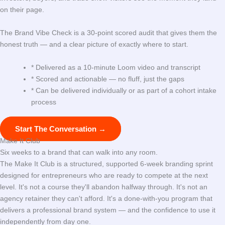
on their page.
The Brand Vibe Check is a 30-point scored audit that gives them the
honest truth — and a clear picture of exactly where to start.
* Delivered as a 10-minute Loom video and transcript
* Scored and actionable — no fluff, just the gaps
* Can be delivered individually or as part of a cohort intake
process
Start The Conversation →
Make It Club
Six weeks to a brand that can walk into any room.
The Make It Club is a structured, supported 6-week branding sprint
designed for entrepreneurs who are ready to compete at the next
level. It's not a course they'll abandon halfway through. It's not an
agency retainer they can't afford. It's a done-with-you program that
delivers a professional brand system — and the confidence to use it
independently from day one.