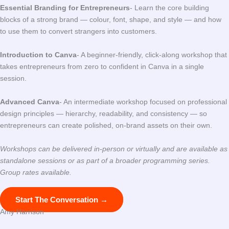
Essential Branding for Entrepreneurs
- Learn the core building
blocks of a strong brand — colour, font, shape, and style — and how
to use them to convert strangers into customers.
Introduction to Canva
- A beginner-friendly, click-along workshop that
takes entrepreneurs from zero to confident in Canva in a single
session.
Advanced Canva
- An intermediate workshop focused on professional
design principles — hierarchy, readability, and consistency — so
entrepreneurs can create polished, on-brand assets on their own.
Workshops can be delivered in-person or virtually and are available as
standalone sessions or as part of a broader programming series.
Group rates available.
Start The Conversation →
Amy Harrison