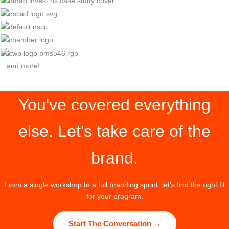
...and more!
You've covered everything
else. Let's take care of the
brand.
From a single workshop to a full branding sprint, let's find the right fit
for your program.
Start The Conversation →