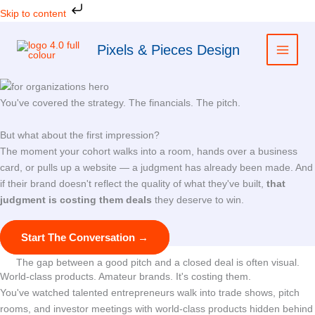
Skip
Skip to content
to
content
Pixels & Pieces Design
You've covered the strategy. The financials. The pitch.
But what about the first impression?
The moment your cohort walks into a room, hands over a business
card, or pulls up a website — a judgment has already been made. And
if their brand doesn't reflect the quality of what they've built,
that
judgment is costing them deals
they deserve to win.
Start The Conversation →
The gap between a good pitch and a closed deal is often visual.
World-class products. Amateur brands. It's costing them.
You've watched talented entrepreneurs walk into trade shows, pitch
rooms, and investor meetings with world-class products hidden behind