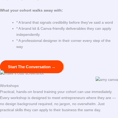
What your cohort walks away with:
* A brand that signals credibility before they've said a word
* A brand kit & Canva-friendly deliverables they can apply
independently
* A professional designer in their corner every step of the
way
Start The Conversation →
Workshops
Practical, hands-on brand training your cohort can use immediately.
Every workshop is designed to meet entrepreneurs where they are —
no design background required, no jargon, no overwhelm. Just
practical skills they can apply to their business the same day.