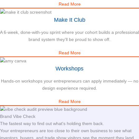
Read More
Make It Club
A 6-week, done-with-you sprint where your cohort builds a professional
brand system they'll be proud to show off.
Read More
Workshops
Hands-on workshops your entrepreneurs can apply immediately — no
design experience required.
Read More
Brand Vibe Check
The fastest way to find out what's holding them back.
Your entrepreneurs are too close to their own business to see what
investors, buyers, and trade show visitors see the moment they land