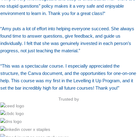
no stupid questions” policy makes it a very safe and enjoyable
environment to learn in. Thank you for a great class!
“
“
Amy puts a lot of effort into helping everyone succeed. She always
found time to answer questions, give feedback, and guide us
individually. I felt that she was genuinely invested in each person’s
progress, not just teaching the material.”
“This was a spectacular course. I especially appreciated the
structure, the Canva document, and the opportunities for one-on-one
help. This course was my first in the Levelling it Up Program, and it
set the bar incredibly high for all future courses! Thank you!”
Trusted by