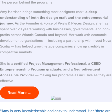
The person behind the programs
Amy Harrison brings something most designers can't:
a deep
understanding of both the design craft and the entrepreneurial
journey
. As the Founder & Force of Pixels & Pieces Design, she has
spent over 20 years working with businesses, governments, and non-
profits across Atlantic Canada and beyond. Her work with economic
development organizations — including a partnership with Invest Nova
Scotia — has helped growth-stage companies show up credibly in
competitive markets.
She is a
certified Project Management Professional, a CEED
Entrepreneurship Program graduate, and a Neurodivergent
Accessible Provider
— making her programs as inclusive as they are
effective.
Read More →
“
Amy is very knowledgeable and easy to understand. Her “there are