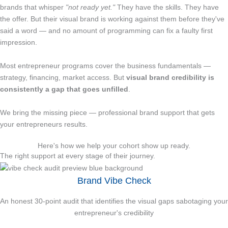
brands that whisper
"not ready yet."
They have the skills. They have
the offer. But their visual brand is working against them before they've
said a word — and no amount of programming can fix a faulty first
impression.
Most entrepreneur programs cover the business fundamentals —
strategy, financing, market access. But
visual brand credibility is
consistently a gap that goes unfilled
.
We bring the missing piece — professional brand support that gets
your entrepreneurs results.
Here's how we help your cohort show up ready.
The right support at every stage of their journey.
Brand Vibe Check
An honest 30-point audit that identifies the visual gaps sabotaging your
entrepreneur's credibility